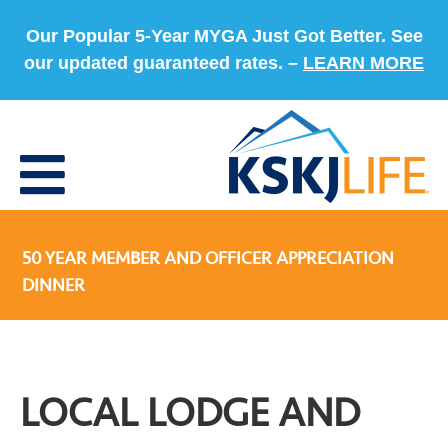
Our Popular 5-Year MYGA Just Got Better. See
our updated guaranteed rates. –
LEARN MORE
50 YEAR MEMBER AND OFFICER APPRECIATION
DINNER
LOCAL LODGE AND