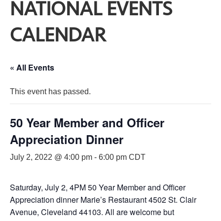
NATIONAL EVENTS
CALENDAR
« All Events
This event has passed.
50 Year Member and Officer
Appreciation Dinner
July 2, 2022 @ 4:00 pm
-
6:00 pm
CDT
Saturday, July 2, 4PM 50 Year Member and Officer
Appreciation dinner Marie’s Restaurant 4502 St. Clair
Avenue, Cleveland 44103. All are welcome but