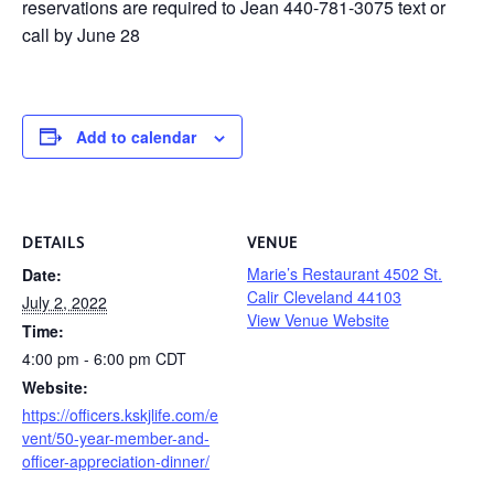
reservations are required to Jean 440-781-3075 text or
call by June 28
Add to calendar
DETAILS
VENUE
Marie’s Restaurant 4502 St.
Date:
Calir Cleveland 44103
July 2, 2022
View Venue Website
Time:
4:00 pm - 6:00 pm
CDT
Website:
https://officers.kskjlife.com/e
vent/50-year-member-and-
officer-appreciation-dinner/