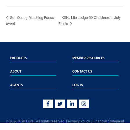
KSKJ Life Lodge 50 Christmas in July
Golf Outing-Matching Funds
Event
Picnic
PRODUCTS
MEMBER RESOURCES
ABOUT
CONTACT US
AGENTS
LOG IN
© 2026 KSKJ Life | All rights reserved. |
Privacy Policy
|
Financial Statement