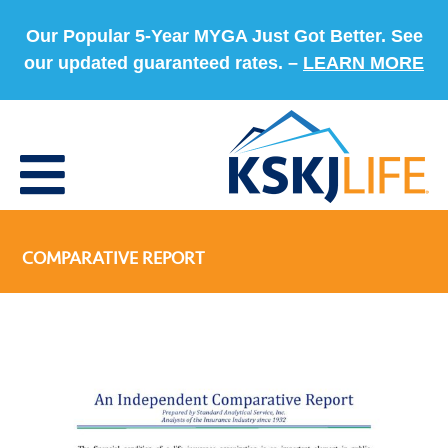
Our Popular 5-Year MYGA Just Got Better. See
our updated guaranteed rates. –
LEARN MORE
COMPARATIVE REPORT