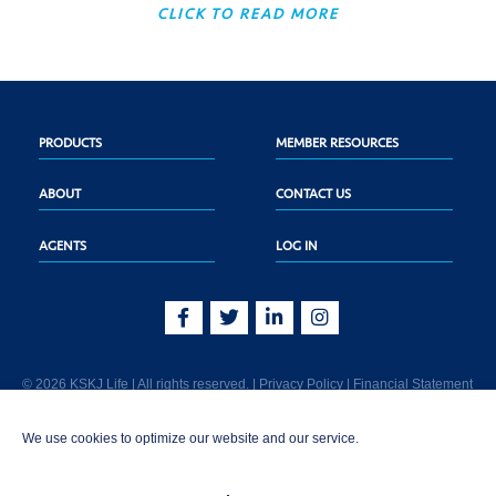
CLICK TO READ MORE
PRODUCTS
MEMBER RESOURCES
ABOUT
CONTACT US
AGENTS
LOG IN
© 2026 KSKJ Life | All rights reserved. |
Privacy Policy
|
Financial Statement
KSKJ Life is an Illinois fraternal benefit society located at 2439 Glenwood Ave.,
We use cookies to optimize our website and our service.
Joliet, IL 60435. (In CA: KSKJ Life, A Fraternal Benefit Society). Licensed in the
following states: AK, AL, AR, AZ, CA, CO, CT, DE, GA, IA, ID, IL, IN, KS, KY, MA,
MD, ME, MI, MN, MS, MT, NC, NE, NM, OH, PA, SD, TN, TX, UT, VT, WA, WI, WV