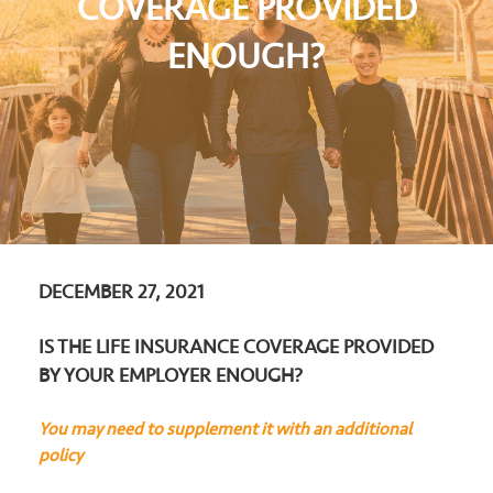
COVERAGE PROVIDED
ENOUGH?
DECEMBER 27, 2021
IS THE LIFE INSURANCE COVERAGE PROVIDED
BY YOUR EMPLOYER ENOUGH?
You may need to supplement it with an additional
policy