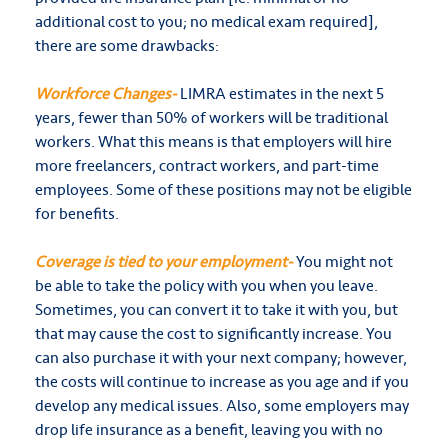
additional cost to you; no medical exam required],
there are some drawbacks:
Workforce Changes-
LIMRA estimates in the next 5
years, fewer than 50% of workers will be traditional
workers. What this means is that employers will hire
more freelancers, contract workers, and part-time
employees. Some of these positions may not be eligible
for benefits.
Coverage is tied to your employment-
You might not
be able to take the policy with you when you leave.
Sometimes, you can convert it to take it with you, but
that may cause the cost to significantly increase. You
can also purchase it with your next company; however,
the costs will continue to increase as you age and if you
develop any medical issues. Also, some employers may
drop life insurance as a benefit, leaving you with no