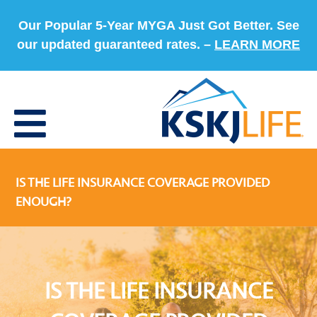
Our Popular 5-Year MYGA Just Got Better. See
our updated guaranteed rates. –
LEARN MORE
IS THE LIFE INSURANCE COVERAGE PROVIDED
ENOUGH?
IS THE LIFE INSURANCE