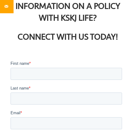
INFORMATION ON A POLICY
WITH KSKJ LIFE?
CONNECT WITH US TODAY!