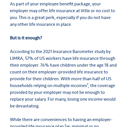
As part of your employee benefit package, your
employer may offer life insurance at little or no cost to
you. This is a great perk, especially if you do not have
any other life insurance in place.
But is it enough?
According to the 2021 Insurance Barometer study by
LIMRA, 57% of US workers have life insurance through
their employer. 76% have children under the age 18 and
count on their employer-provided life insurance to
provide for their children. With more than half of US
1
households relying on multiple incomes
, the coverage
provided by your employer may not be enough to
replace your salary. For many, losing one income would
be devastating.
While there are conveniences to having an employer-
provided life insurance plan [ie: minimal or no