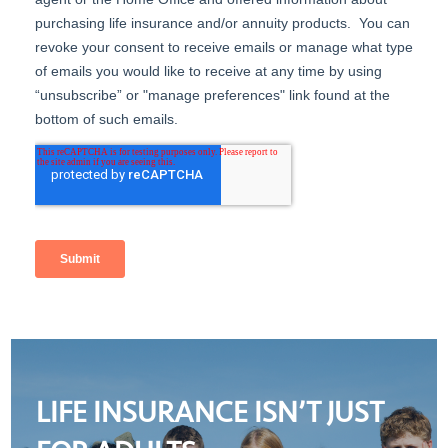
LIFE INSURANCE ISN’T JUST