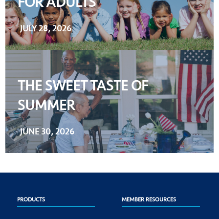
FOR ADULTS
JULY 28, 2026
THE SWEET TASTE OF
SUMMER
JUNE 30, 2026
PRODUCTS
MEMBER RESOURCES