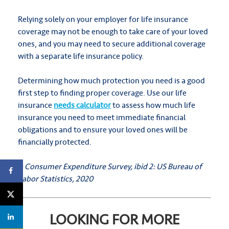
Relying solely on your employer for life insurance
coverage may not be enough to take care of your loved
ones, and you may need to secure additional coverage
with a separate life insurance policy.
Determining how much protection you need is a good
first step to finding proper coverage. Use our life
insurance
needs calculator
to assess how much life
insurance you need to meet immediate financial
obligations and to ensure your loved ones will be
financially protected.
1: Consumer Expenditure Survey, ibid
2: US Bureau of
Labor Statistics, 2020
LOOKING FOR MORE