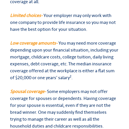
coverage at all.
Limited choices-
Your employer may only work with
one company to provide life insurance so you may not
have the best option for your situation.
Low coverage amounts-
You may need more coverage
depending upon your financial situation, including your
mortgage, childcare costs, college tuition, daily living
expenses, debt coverage, etc. The median insurance
coverage offered at the workplace is either a flat sum
2
of $20,000 or one years’ salary
.
Spousal coverage-
Some employers may not offer
coverage for spouses or dependents. Having coverage
for your spouse is essential, even if they are not the
bread winner. One may suddenly find themselves
trying to manage their career as well as all the
household duties and childcare responsibilities.