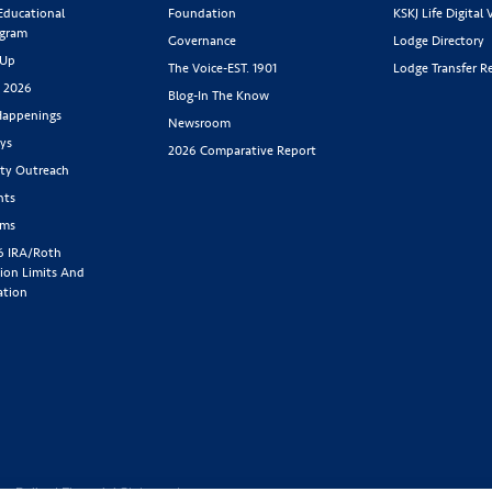
 Educational
Foundation
KSKJ Life Digital 
ogram
Governance
Lodge Directory
 Up
The Voice-EST. 1901
Lodge Transfer R
s 2026
Blog-In The Know
appenings
Newsroom
ys
2026 Comparative Report
y Outreach
nts
rms
6 IRA/Roth
ion Limits And
ation