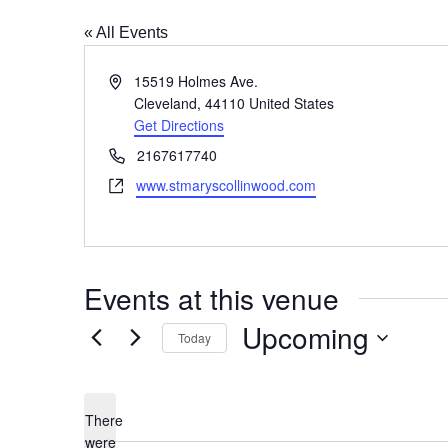
« All Events
Address
15519 Holmes Ave.
Cleveland
,
44110
United States
Get Directions
Phone
2167617740
Website
www.stmaryscollinwood.com
Events at this venue
Upcoming
Today
Select
date.
There
were