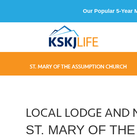
Our Popular 5-Year 
ST. MARY OF THE ASSUMPTION CHURCH
LOCAL LODGE AND 
ST. MARY OF TH