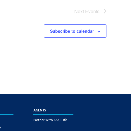
Next
Events
Subscribe to calendar
AGENTS
Partner With KSKJ Life
y