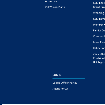
Annuities
KSKJ Life
VSP Vision Plans
Grant Pr
Stepping
KSKJ Day
Member H
Family Da
Communit
Local Eve
Policy Fo
2025-202
Contribut
IRS Regul
LOG IN
Lodge Officer Portal
Agent Portal