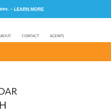
ates. –
LEARN MORE
ABOUT
CONTACT
AGENTS
NDAR
CH