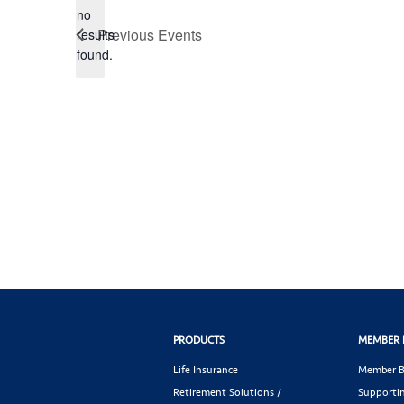
no
Notice
Previous
Events
results
found.
PRODUCTS
MEMBER 
Life Insurance
Member B
Retirement Solutions /
Supportin