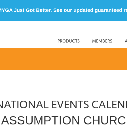
MYGA Just Got Better. See our updated guaranteed r
PRODUCTS
MEMBERS
NATIONAL EVENTS CALE
E ASSUMPTION CHUR