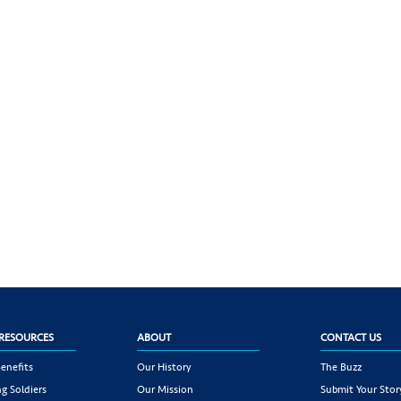
RESOURCES
ABOUT
CONTACT US
enefits
Our History
The Buzz
g Soldiers
Our Mission
Submit Your Stor