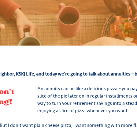
eighbor, KSKJ Life, and today we’re going to talk about annuities – bu
An annuity can be like a delicious pizza – you pa
slice of the pie later on in regular installments o
way to turn your retirement savings into a stead
enjoying a slice of pizza whenever you want.
But I don’t want plain cheese pizza, I want something with more fl