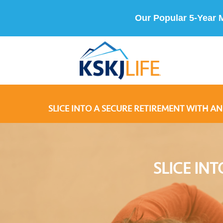
Our Popular 5-Year 
SLICE INTO A SECURE RETIREMENT WITH AN
SLICE IN