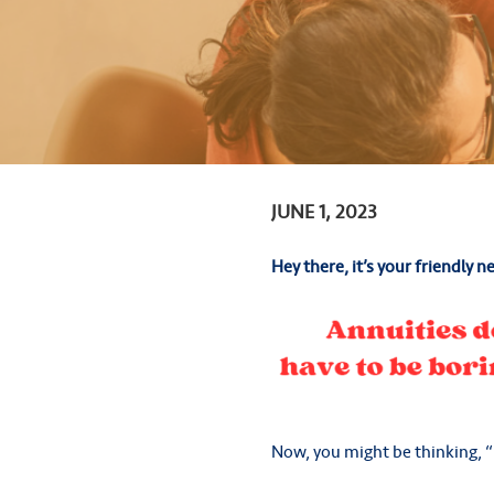
JUNE 1, 2023
Hey there, it’s your friendly n
Now, you might be thinking, “