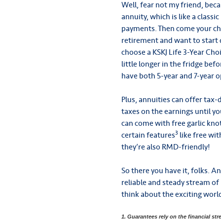
Well, fear not my friend, beca
annuity, which is like a class
payments. Then come your ch
retirement and want to start 
choose a KSKJ Life 3-Year Cho
little longer in the fridge be
have both 5-year and 7-year o
Plus, annuities can offer tax
taxes on the earnings until yo
can come with free garlic kno
3
certain features
like free wi
they’re also RMD-friendly!
So there you have it, folks. An
reliable and steady stream of
think about the exciting world
1. Guarantees rely on the financial str