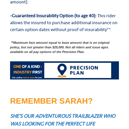
amount).
-Guaranteed Insurability Option (to age 40):
This rider
allows the insured to purchase additional insurance on
certain option dates without proof of insurability**.
**Maximum face amount equal to base amount that is on original
policy, but not greater than $25,000. Not all riders and issue ages
available on all pay options of the Precision Plan.
REMEMBER SARAH?
SHE’S OUR ADVENTUROUS TRAILBLAZER WHO
WAS LOOKING FOR THE PERFECT LIFE