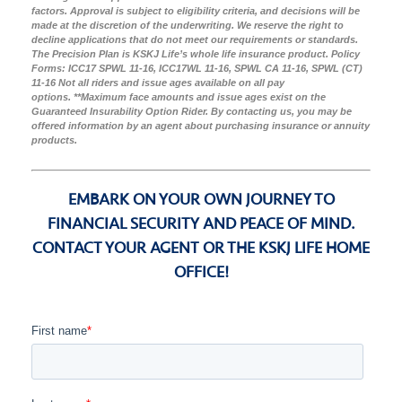
factors. Approval is subject to eligibility criteria, and decisions will be
made at the discretion of the underwriting. We reserve the right to
decline applications that do not meet our requirements or standards.
The Precision Plan is KSKJ Life’s whole life insurance product. Policy
Forms: ICC17 SPWL 11-16, ICC17WL 11-16, SPWL CA 11-16, SPWL (CT)
11-16 Not all riders and issue ages available on all pay
options.
**Maximum face amounts and issue ages exist on the
Guaranteed Insurability Option Rider. By contacting us, you may be
offered information by an agent about purchasing insurance or annuity
products.
EMBARK ON YOUR OWN JOURNEY TO
FINANCIAL SECURITY AND PEACE OF MIND.
CONTACT YOUR AGENT OR THE KSKJ LIFE HOME
OFFICE!