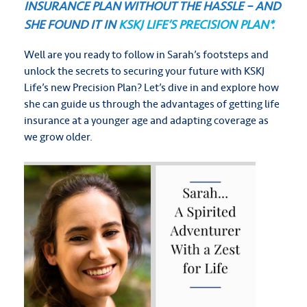
INSURANCE PLAN WITHOUT THE HASSLE – AND
SHE FOUND IT IN
KSKJ LIFE’S PRECISION PLAN*.
Well are you ready to follow in Sarah’s footsteps and
unlock the secrets to securing your future with KSKJ
Life’s new Precision Plan?
Let’s dive in and explore how
she can guide us through the advantages of getting life
insurance at a younger age and adapting coverage as
we grow older.