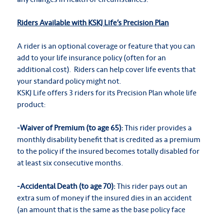
Riders Available with KSKJ Life’s Precision Plan
A rider is an optional coverage or feature that you can
add to your life insurance policy (often for an
additional cost). Riders can help cover life events that
your standard policy might not.
KSKJ Life offers 3 riders for its Precision Plan whole life
product:
-Waiver of Premium (to age 65):
This rider provides a
monthly disability benefit that is credited as a premium
to the policy if the insured becomes totally disabled for
at least six consecutive months.
-Accidental Death (to age 70):
This rider pays out an
extra sum of money if the insured dies in an accident
(an amount that is the same as the base policy face