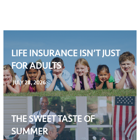
LIFE INSURANCE ISN’T JUST
FOR ADULTS
JULY 28, 2026
THE SWEET TASTE OF
SUMMER