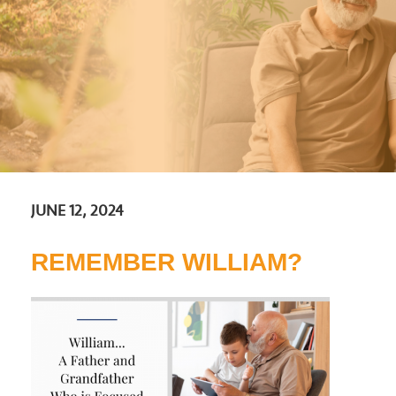
JUNE 12, 2024
REMEMBER WILLIAM?