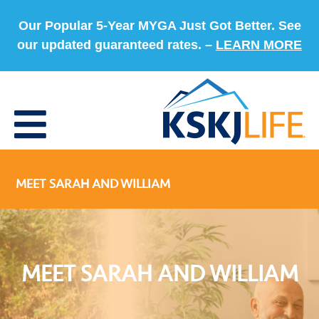
Our Popular 5-Year MYGA Just Got Better. See
our updated guaranteed rates. –
LEARN MORE
MEET SARAH AND WILLIAM
MEET SARAH AND WILLIAM