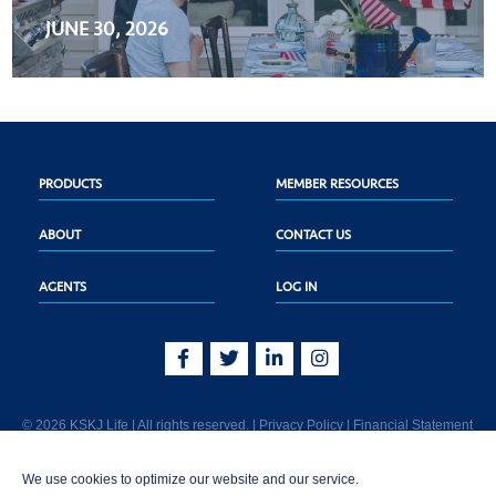
JUNE 30, 2026
PRODUCTS
MEMBER RESOURCES
ABOUT
CONTACT US
AGENTS
LOG IN
© 2026 KSKJ Life | All rights reserved. |
Privacy Policy
|
Financial Statement
KSKJ Life is an Illinois fraternal benefit society located at 2439 Glenwood Ave.,
We use cookies to optimize our website and our service.
Joliet, IL 60435. (In CA: KSKJ Life, A Fraternal Benefit Society). Licensed in the