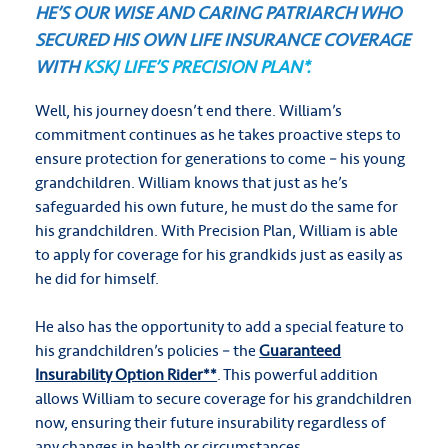
HE’S OUR WISE AND CARING PATRIARCH WHO
SECURED HIS OWN LIFE INSURANCE COVERAGE
WITH
KSKJ LIFE’S PRECISION PLAN*.
Well, his journey doesn’t end there. William’s
commitment continues as he takes proactive steps to
ensure protection for generations to come – his young
grandchildren. William knows that just as he’s
safeguarded his own future, he must do the same for
his grandchildren. With Precision Plan, William is able
to apply for coverage for his grandkids just as easily as
he did for himself.
He also has the opportunity to add a special feature to
his grandchildren’s policies – the
Guaranteed
Insurability Option Rider**
. This powerful addition
allows William to secure coverage for his grandchildren
now, ensuring their future insurability regardless of
any changes in health or circumstances.