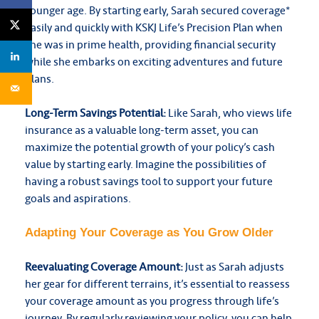
younger age.
By starting early, Sarah secured coverage*
easily and quickly with KSKJ Life’s Precision Plan when
she was in prime health, providing financial security
while she embarks on exciting adventures and future
plans.
Long-Term Savings Potential:
Like Sarah, who views life
insurance as a valuable long-term asset, you can
maximize the potential growth of your policy’s cash
value by starting early. Imagine the possibilities of
having a robust savings tool to support your future
goals and aspirations.
Adapting Your Coverage as You Grow Older
Reevaluating Coverage Amount:
Just as Sarah adjusts
her gear for different terrains, it’s essential to reassess
your coverage amount as you progress through life’s
journey. By regularly reviewing your policy, you can help