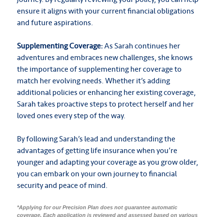
ensure it aligns with your current financial obligations
and future aspirations.
Supplementing Coverage:
As Sarah continues her
adventures and embraces new challenges, she knows
the importance of supplementing her coverage to
match her evolving needs. Whether it’s adding
additional policies or enhancing her existing coverage,
Sarah takes proactive steps to protect herself and her
loved ones every step of the way.
By following Sarah’s lead and understanding the
advantages of getting life insurance when you’re
younger and adapting your coverage as you grow older,
you can embark on your own journey to financial
security and peace of mind.
*Applying for our Precision Plan does not guarantee automatic
coverage. Each application is reviewed and assessed based on various