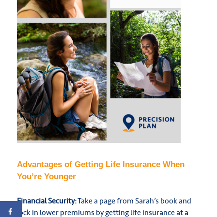
Advantages of Getting Life Insurance When
You’re Younger
Financial Security:
Take a page from Sarah’s book and
lock in lower premiums by getting life insurance at a