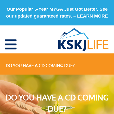
Our Popular 5-Year MYGA Just Got Better. See
our updated guaranteed rates. –
LEARN MORE
DO YOU HAVE A CD COMING DUE?
DO YOU HAVE A CD COMING
DUE?