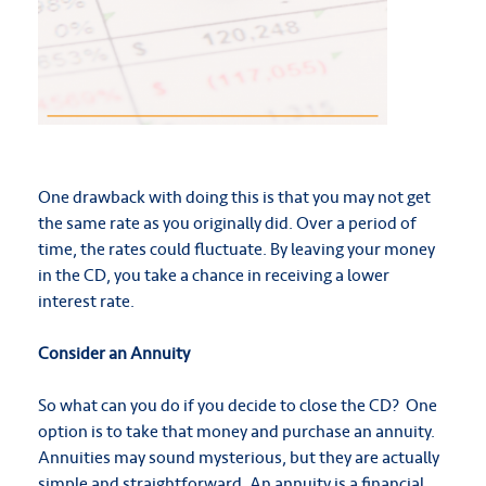
One drawback with doing this is that you may not get
the same rate as you originally did. Over a period of
time, the rates could fluctuate. By leaving your money
in the CD, you take a chance in receiving a lower
interest rate.
Consider an Annuity
So what can you do if you decide to close the CD? One
option is to take that money and purchase an annuity.
Annuities may sound mysterious, but they are actually
simple and straightforward. An annuity is a financial