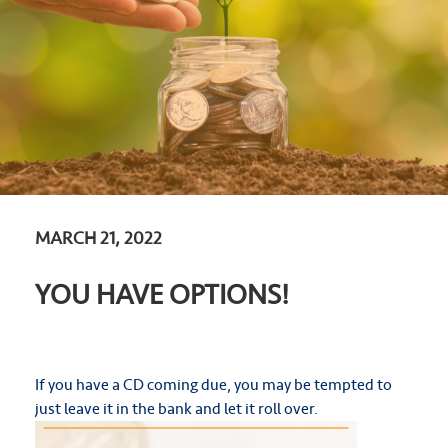
MARCH 21, 2022
YOU HAVE OPTIONS!
If you have a CD coming due, you may be tempted to
just leave it in the bank and let it roll over.