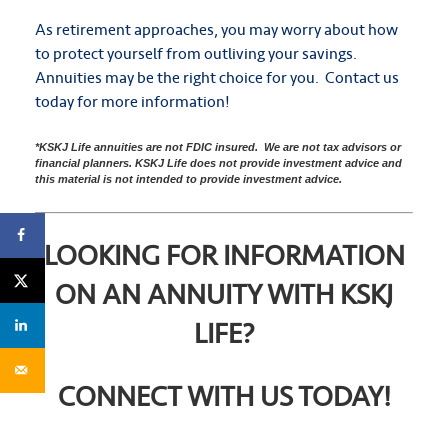
As retirement approaches, you may worry about how
to protect yourself from outliving your savings.
Annuities may be the right choice for you. Contact us
today for more information!
*KSKJ Life annuities are not FDIC insured. We are not tax advisors or
financial planners. KSKJ Life does not provide investment advice and
this material is not intended to provide investment advice.
LOOKING FOR INFORMATION
ON AN ANNUITY WITH KSKJ
LIFE?
CONNECT WITH US TODAY!