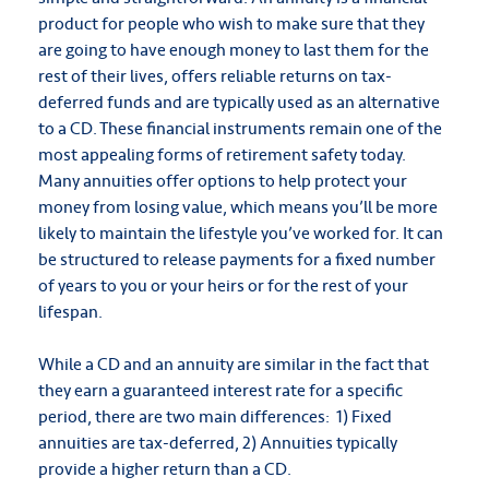
product for people who wish to make sure that they
are going to have enough money to last them for the
rest of their lives, offers reliable returns on tax-
deferred funds and are typically used as an alternative
to a CD. These financial instruments remain one of the
most appealing forms of retirement safety today.
Many annuities offer options to help protect your
money from losing value, which means you’ll be more
likely to maintain the lifestyle you’ve worked for. It can
be structured to release payments for a fixed number
of years to you or your heirs or for the rest of your
lifespan.
While a CD and an annuity are similar in the fact that
they earn a guaranteed interest rate for a specific
period, there are two main differences: 1) Fixed
annuities are tax-deferred, 2) Annuities typically
provide a higher return than a CD.