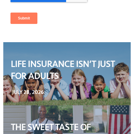
LIFE INSURANCE ISN’T JUST
FOR ADULTS
JULY 28, 2026
THE SWEET TASTE OF