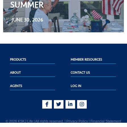
SUMMER
JUNE 30, 2026
PRODUCTS
MEMBER RESOURCES
ABOUT
CONTACT US
AGENTS
LOG IN
© 2026 KSKJ Life | All rights reserved. |
Privacy Policy
|
Financial Statement