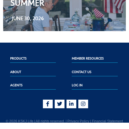
SUMMER
JUNE 30, 2026
PRODUCTS
MEMBER RESOURCES
ABOUT
CONTACT US
AGENTS
LOG IN
© 2026 KSKJ Life | All rights reserved. |
Privacy Policy
|
Financial Statement