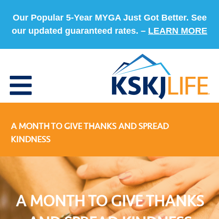
Our Popular 5-Year MYGA Just Got Better. See
our updated guaranteed rates. –
LEARN MORE
A MONTH TO GIVE THANKS AND SPREAD
KINDNESS
A MONTH TO GIVE THANKS