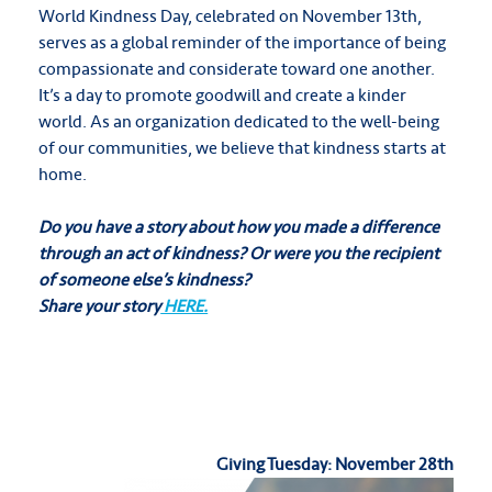
World Kindness Day, celebrated on November 13th,
serves as a global reminder of the importance of being
compassionate and considerate toward one another.
It’s a day to promote goodwill and create a kinder
world. As an organization dedicated to the well-being
of our communities, we believe that kindness starts at
home.
Do you have a story about how you made a difference
through an act of kindness?
Or were you the recipient
of someone else’s kindness?
Share your story
HERE.
Giving Tuesday: November 28th