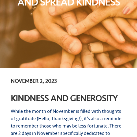
AND SPREAD KINDNESS
NOVEMBER 2, 2023
KINDNESS AND GENEROSITY
While the month of November is filled with thoughts
of gratitude (Hello, Thanksgiving!), it’s also a reminder
to remember those who may be less fortunate. There
are 2 days in November specifically dedicated to