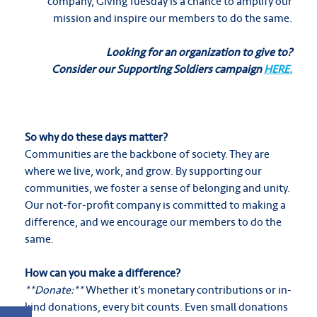
company, Giving Tuesday is a chance to amplify our
mission and inspire our members to do the same.
Looking for an organization to give to?
Consider our Supporting Soldiers campaign
HERE.
So why do these days matter?
Communities are the backbone of society. They are
where we live, work, and grow. By supporting our
communities, we foster a sense of belonging and unity.
Our not-for-profit company is committed to making a
difference, and we encourage our members to do the
same.
How can you make a difference?
**Donate:**
Whether it’s monetary contributions or in-
kind donations, every bit counts. Even small donations