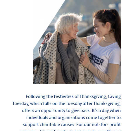
Following the festivities of Thanksgiving, Giving
Tuesday, which falls on the Tuesday after Thanksgiving,
offers an opportunity to give back. It’s a day when
individuals and organizations come together to
support charitable causes. For our not-for- profit