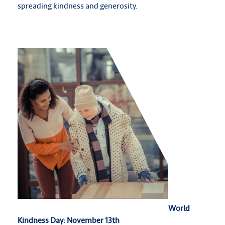
spreading kindness and generosity.
World
Kindness Day: November 13th