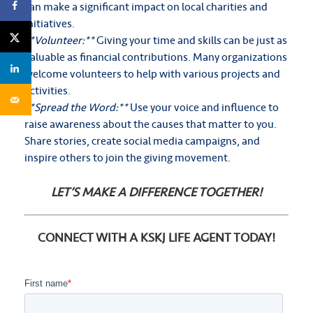
can make a significant impact on local charities and
initiatives.
**Volunteer:**
Giving your time and skills can be just as
valuable as financial contributions. Many organizations
welcome volunteers to help with various projects and
activities.
**Spread the Word:**
Use your voice and influence to
raise awareness about the causes that matter to you.
Share stories, create social media campaigns, and
inspire others to join the giving movement.
LET’S MAKE A DIFFERENCE TOGETHER!
CONNECT WITH A KSKJ LIFE AGENT TODAY!