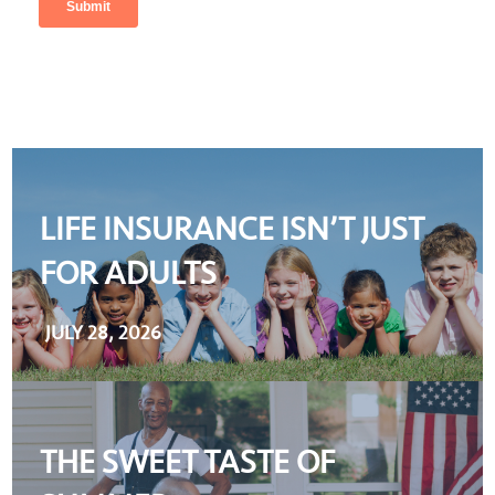
LIFE INSURANCE ISN’T JUST
FOR ADULTS
JULY 28, 2026
THE SWEET TASTE OF