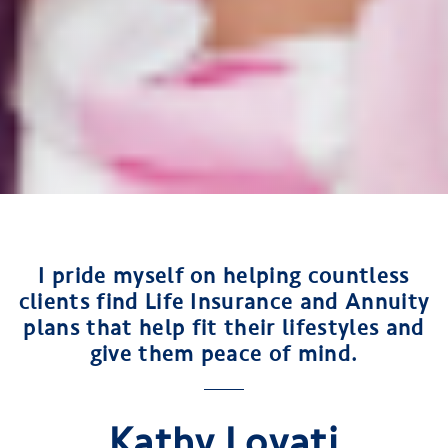
I pride myself on helping countless
clients find Life Insurance and Annuity
plans that help fit their lifestyles and
give them peace of mind.
Kathy Lovati