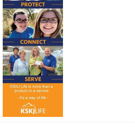
Why Choose KSKJ Life?