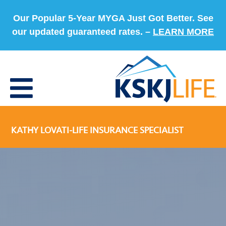
Our Popular 5-Year MYGA Just Got Better. See
our updated guaranteed rates. –
LEARN MORE
KATHY LOVATI-LIFE INSURANCE SPECIALIST