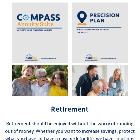
Retirement
Retirement should be enjoyed without the worry of running
out of money. Whether you want to increase savings, protect
what you have, or have a paycheck for life, we have solutions