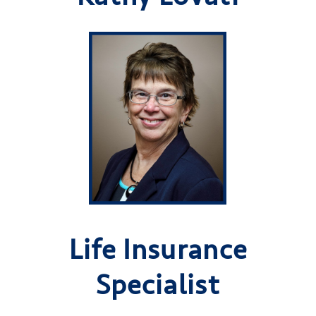
Life Insurance
Specialist