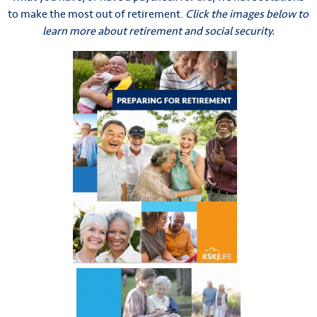
to make the most out of retirement.
Click the images below to
learn more about retirement and social security.